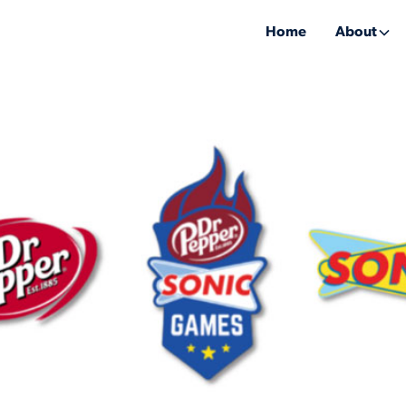
Home
About