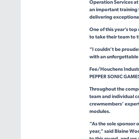
Operation Services a
an important training t
delivering exceptiona
One of this year’s top
to take their team to 
“I couldn’t be proude
with an unforgettable 
Fee/Houchens Industri
PEPPER SONIC GAMES i
Throughout the compe
team and individual c
crewmembers’ expertis
modules.
“As the sole sponsor 
year,” said Blaine Wo
to this round, and we