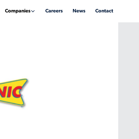
Companies
Careers
News
Contact