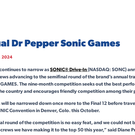
al Dr Pepper Sonic Games
, 2024
 continues to narrow as
SONIC® Drive-In
(NASDAQ: SONC) ann
rews advancing to the semifinal round of the brand’s annual tr
GAMES. The nine-month competition seeks out the best perfo
the country and encourages friendly competition among their 
 will be narrowed down once more to the Final 12 before travel
ONIC Convention in Denver, Colo. this October.
al round of the competition is no easy feat, and we could not
e crews we have making it to the top 50 this year,” said Diane P