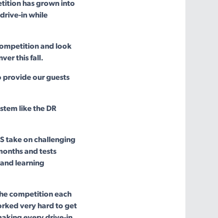
tition has grown into
 drive-in while
 competition and look
er this fall.
o provide our guests
stem like the DR
S take on challenging
months and tests
 and learning
 the competition each
orked very hard to get
aking every drive-in