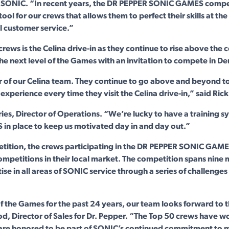
t SONIC. “In recent years, the DR PEPPER SONIC GAMES compe
ool for our crews that allows them to perfect their skills at the
l customer service.”
 crews is the Celina drive-in as they continue to rise above the
the next level of the Games with an invitation to compete in Denv
r of our Celina team. They continue to go above and beyond t
experience every time they visit the Celina drive-in,” said Rick
es, Director of Operations. “We’re lucky to have a training sy
n place to keep us motivated day in and day out.”
tition, the crews participating in the DR PEPPER SONIC GAME
ompetitions in their local market. The competition spans nine 
e in all areas of SONIC service through a series of challenges
of the Games for the past 24 years, our team looks forward to
od, Director of Sales for Dr. Pepper. “The Top 50 crews have w
 are honored to be part of SONIC’s continued commitment to m