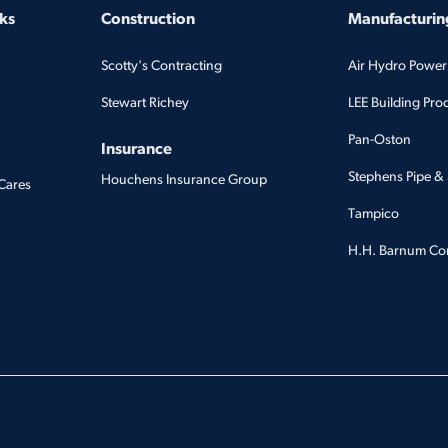
ks
Construction
Manufacturing
Scotty's Contracting
Air Hydro Power
Stewart Richey
LEE Building Pro
Pan-Oston
Insurance
Stephens Pipe & 
Houchens Insurance Group
Cares
Tampico
H.H. Barnum C