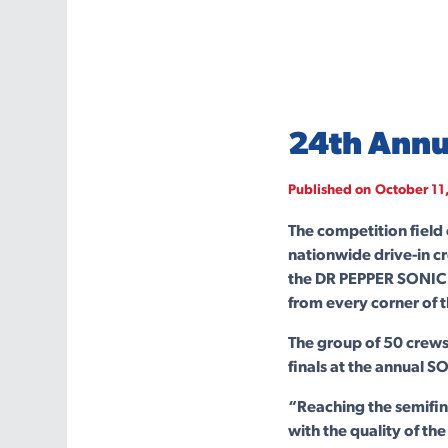
24th Annu
Published on
October 11
The competition field
nationwide drive-in c
the DR PEPPER SONIC 
from every corner of 
The group of 50 crews
finals at the annual S
“Reaching the semifin
with the quality of th