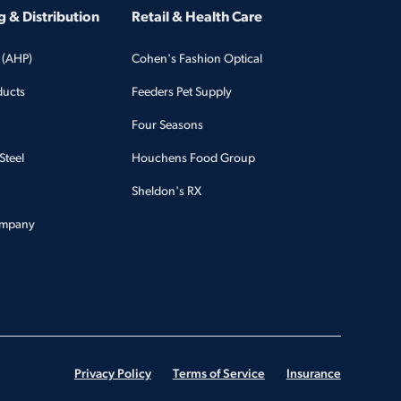
 & Distribution
Retail & Health Care
 (AHP)
Cohen's Fashion Optical
ducts
Feeders Pet Supply
Four Seasons
Steel
Houchens Food Group
Sheldon's RX
ompany
Privacy Policy
Terms of Service
Insurance