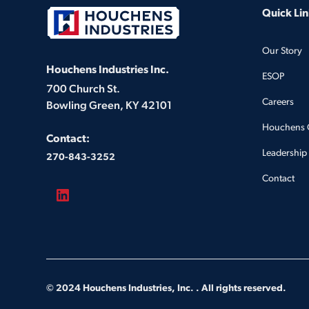
Quick Lin
Our Story
Houchens Industries Inc.
ESOP
700 Church St.
Careers
Bowling Green, KY 42101
Houchens 
Contact:
Leadership
270-843-3252
Contact
© 2024 Houchens Industries, Inc. . All rights reserved.