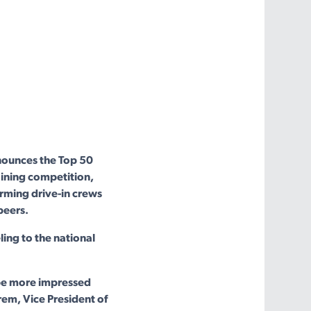
ounces the Top 50
aining competition,
rming drive-in crews
peers.
ing to the national
 be more impressed
rem, Vice President of