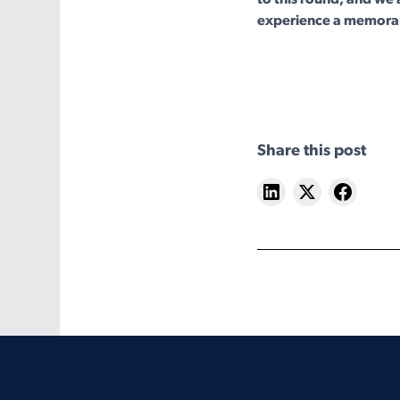
experience a memora
Share this post