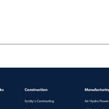
ks
Construction
Manufacturing
Scotty's Contracting
Air Hydro Power