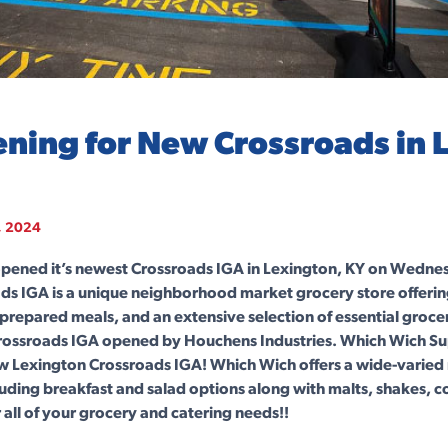
ning for New Crossroads in 
, 2024
pened it’s newest Crossroads IGA in Lexington, KY on Wednes
ds IGA is a unique neighborhood market grocery store offerin
 prepared meals, and an extensive selection of essential grocer
Crossroads IGA opened by Houchens Industries. Which Wich Su
ew Lexington Crossroads IGA! Which Wich offers a wide-varie
ding breakfast and salad options along with malts, shakes, c
all of your grocery and catering needs!!