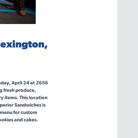
Lexington,
day, April 24 at 2656
g fresh produce,
y items. This location
perior Sandwiches is
d menu for custom
ookies and cakes.