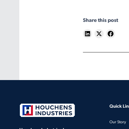
Share this post
Quick Lin
Our Story