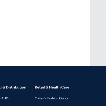
 & Distribution
Retail & Health Care
 (AHP)
Cohen's Fashion Optical