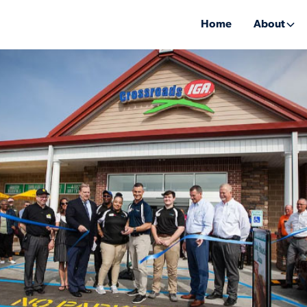
Home
About