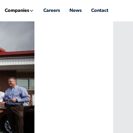
Companies
Careers
News
Contact