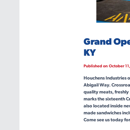
Grand Ope
KY
Published on
October 11
Houchens Industries o
Abigail Way. Crossroa
quality meats, freshly
marks the sixteenth 
also located inside n
made sandwiches inclu
Come see us today for 