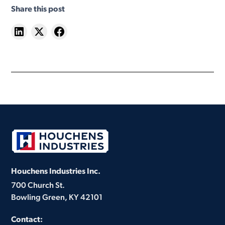
Share this post
Houchens Industries Inc.
700 Church St.
Bowling Green, KY 42101
Contact: