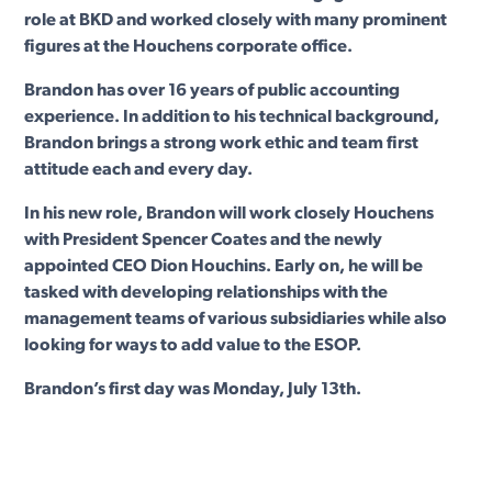
role at BKD and worked closely with many prominent
figures at the Houchens corporate office.
Brandon has over 16 years of public accounting
experience. In addition to his technical background,
Brandon brings a strong work ethic and team first
attitude each and every day.
In his new role, Brandon will work closely Houchens
with President Spencer Coates and the newly
appointed CEO Dion Houchins. Early on, he will be
tasked with developing relationships with the
management teams of various subsidiaries while also
looking for ways to add value to the ESOP.
Brandon’s first day was Monday, July 13th.