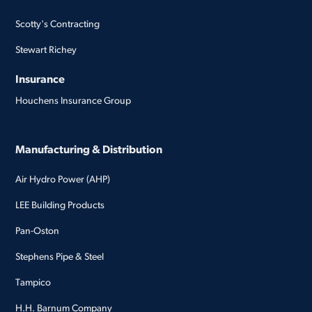
Scotty's Contracting
Stewart Richey
Insurance
Houchens Insurance Group
Manufacturing & Distribution
Air Hydro Power (AHP)
LEE Building Products
Pan-Oston
Stephens Pipe & Steel
Tampico
H.H. Barnum Company