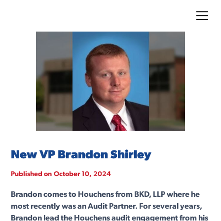
New VP Brandon Shirley
Published on
October 10, 2024
Brandon comes to Houchens from BKD, LLP where he
most recently was an Audit Partner. For several years,
Brandon lead the Houchens audit engagement from his