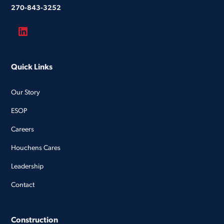
270-843-3252
Quick Links
Our Story
ESOP
Careers
Houchens Cares
Leadership
Contact
Construction