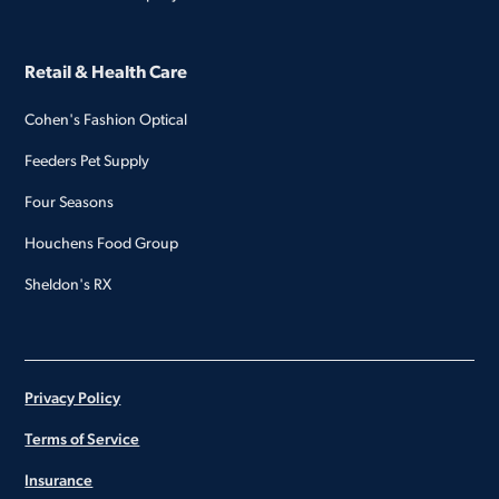
Retail & Health Care
Cohen's Fashion Optical
Feeders Pet Supply
Four Seasons
Houchens Food Group
Sheldon's RX
Privacy Policy
Terms of Service
Insurance