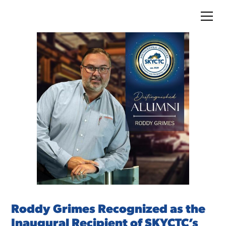
Roddy Grimes Recognized as the
Inaugural Recipient of SKYCTC’s