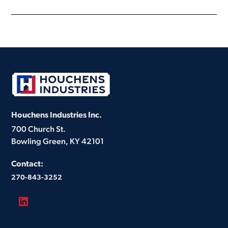
Houchens Industries Inc.
700 Church St.
Bowling Green, KY 42101
Contact:
270-843-3252