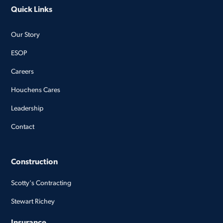
Quick Links
Our Story
ESOP
Careers
Houchens Cares
Leadership
Contact
Construction
Scotty's Contracting
Stewart Richey
Insurance