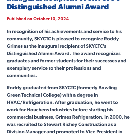
Distinguished Alumni Award
Published on
October 10, 2024
In recognition of his achievements and service to his
community, SKYCTC is pleased to recognize Roddy
Grimes as the inaugural recipient of SKYCTC’s
Distinguished Alumni Award. The award recognizes
graduates and former students for their successes and
exemplary service to their professions and
communities.
Roddy graduated from SKYCTC (formerly Bowling
Green Technical College) with a degree in
HVAC/Refrigeration. After graduation, he went to
work for Houchens Industries before starting his
commercial business, Grimes Refrigeration. In 2000, he
was recruited to Stewart Richey Construction as a
Division Manager and promoted to Vice President in