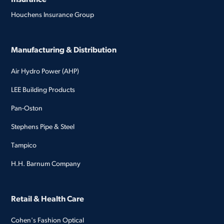
Houchens Insurance Group
Manufacturing & Distribution
Air Hydro Power (AHP)
LEE Building Products
Pan-Oston
Stephens Pipe & Steel
Tampico
H.H. Barnum Company
Retail & Health Care
Cohen's Fashion Optical