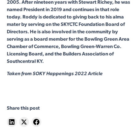
2005. After nineteen years with Stewart Richey, he was
named President in 2019 and continues in that role
today. Roddy is dedicated to giving back to his alma
mater by serving on the SKYCTC Foundation Board of
Directors. He is also involved in the community by
serving as a board member for the Bowling Green Area
Chamber of Commerce, Bowling Green-Warren Co.
Licensing Board, and the Builders Association of
Southcentral KY.
Taken from SOKY Happenings 2022 Article
Share this post