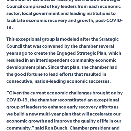
Council comprised of key leaders from each economic
sector, local government and leading institutions to
facilitate economic recovery and growth, post-COVID-
19.
This exceptional group is modeled after the Strategic
Council that was convened by the chamber several
years ago to create the Engaged Strategic Plan, which
resulted in an interdependent community economic
development plan. Since that plan, the chamber had
the good fortune to lead efforts that resulted in
consecutive, nation-leading economic successes.
“Given the current economic challenges brought on by
COVID-19, the chamber reconstituted an exceptional
group of leaders to enhance early recovery efforts as
we build a new multi-year plan that will accelerate our
economic growth and improve the quality of life in our
community,” said Ron Bunch, Chamber president and