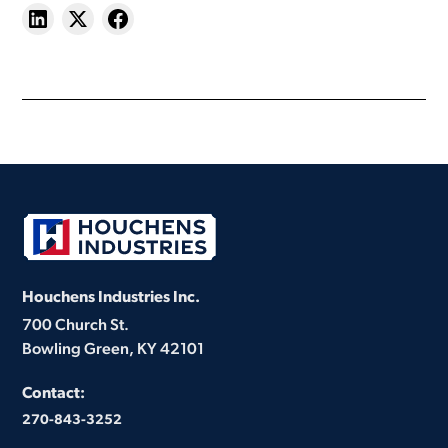
Houchens Industries Inc.
700 Church St.
Bowling Green, KY 42101
Contact:
270-843-3252