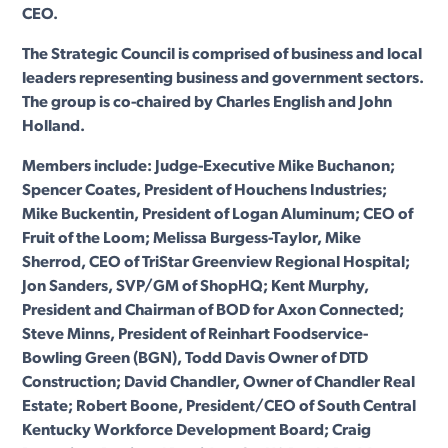
CEO.
The Strategic Council is comprised of business and local
leaders representing business and government sectors.
The group is co-chaired by Charles English and John
Holland.
Members include: Judge-Executive Mike Buchanon;
Spencer Coates, President of Houchens Industries;
Mike Buckentin, President of Logan Aluminum; CEO of
Fruit of the Loom; Melissa Burgess-Taylor, Mike
Sherrod, CEO of TriStar Greenview Regional Hospital;
Jon Sanders, SVP/GM of ShopHQ; Kent Murphy,
President and Chairman of BOD for Axon Connected;
Steve Minns, President of Reinhart Foodservice-
Bowling Green (BGN), Todd Davis Owner of DTD
Construction; David Chandler, Owner of Chandler Real
Estate; Robert Boone, President/CEO of South Central
Kentucky Workforce Development Board; Craig