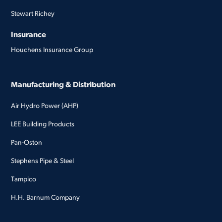
Stewart Richey
Insurance
Houchens Insurance Group
Manufacturing & Distribution
Air Hydro Power (AHP)
LEE Building Products
Pan-Oston
Stephens Pipe & Steel
Tampico
H.H. Barnum Company