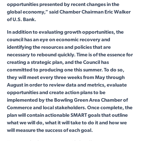
opportunities presented by recent changes in the
global economy,” said Chamber Chairman Eric Walker
of U.S. Bank.
In addition to evaluating growth opportunities, the
council has an eye on economic recovery and
identifying the resources and policies that are
necessary to rebound quickly. Time is of the essence for
creating a strategic plan, and the Council has
committed to producing one this summer. To do so,
they will meet every three weeks from May through
August in order to review data and metrics, evaluate
opportunities and create action plans to be
implemented by the Bowling Green Area Chamber of
Commerce and local stakeholders. Once complete, the
plan will contain actionable SMART goals that outline
what we will do, what it will take to do it and how we
will measure the success of each goal.