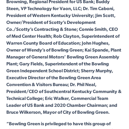
Browning, Regional President for US Bank; Buddy
Steen, VP Technology for Vaon, LLC; Dr. Tim Caboni,
President of Western Kentucky University; Jim Scott,
Owner/President of Scotty’s Development
Co./Scotty’s Contracting & Stone; Connie Smith, CEO
of Med Center Health; Rob Clayton, Superintendent of
Warren County Board of Education; John Hughes,
Owner of Wendy’s of Bowling Green; Kai Spande, Plant
Manager of General Motors’ Bowling Green Assembly
Plant; Gary Fields, Superintendent of the Bowling
Green Independent School District; Sherry Murphy,
Executive Director of the Bowling Green Area
Convention & Visitors Bureau; Dr. Phil Neal,
President/CEO of Southcentral Kentucky Community &
Technical College; Eric Walker, Commercial Team
Leader of US Bank and 2020 Chamber Chairman; and
Bruce Wilkerson, Mayor of City of Bowling Green.
“Bowling Green is privileged to have this group of