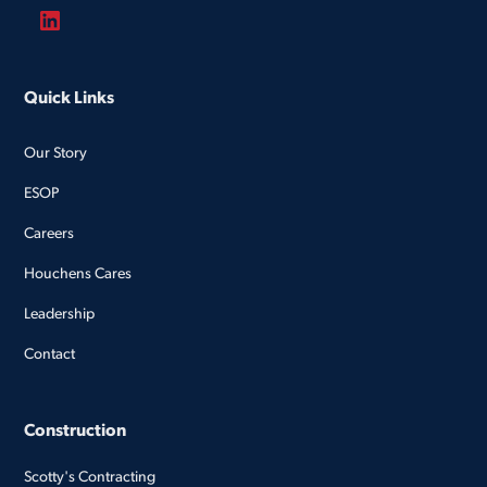
Quick Links
Our Story
ESOP
Careers
Houchens Cares
Leadership
Contact
Construction
Scotty's Contracting