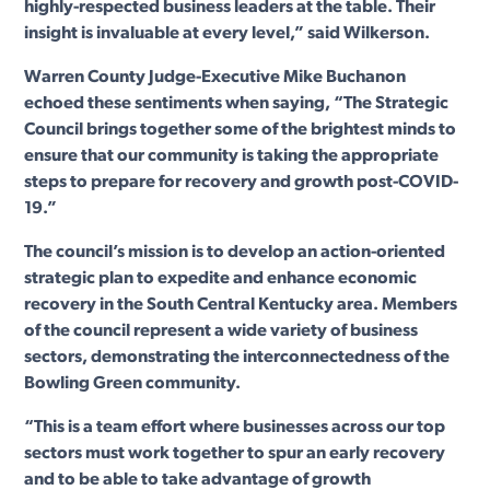
highly-respected business leaders at the table. Their
insight is invaluable at every level,” said Wilkerson.
Warren County Judge-Executive Mike Buchanon
echoed these sentiments when saying, “The Strategic
Council brings together some of the brightest minds to
ensure that our community is taking the appropriate
steps to prepare for recovery and growth post-COVID-
19.”
The council’s mission is to develop an action-oriented
strategic plan to expedite and enhance economic
recovery in the South Central Kentucky area. Members
of the council represent a wide variety of business
sectors, demonstrating the interconnectedness of the
Bowling Green community.
“This is a team effort where businesses across our top
sectors must work together to spur an early recovery
and to be able to take advantage of growth