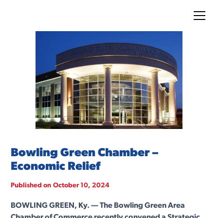
Bowling Green Chamber –
Economic Relief
Published on
October 10, 2024
BOWLING GREEN, Ky. — The Bowling Green Area
Chamber of Commerce recently convened a Strategic