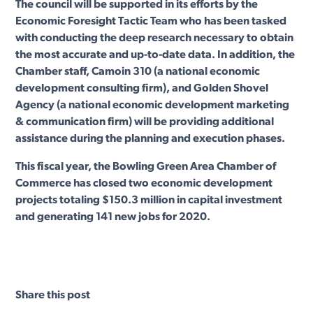
The council will be supported in its efforts by the
Economic Foresight Tactic Team who has been tasked
with conducting the deep research necessary to obtain
the most accurate and up-to-date data. In addition, the
Chamber staff, Camoin 310 (a national economic
development consulting firm), and Golden Shovel
Agency (a national economic development marketing
& communication firm) will be providing additional
assistance during the planning and execution phases.
This fiscal year, the Bowling Green Area Chamber of
Commerce has closed two economic development
projects totaling $150.3 million in capital investment
and generating 141 new jobs for 2020.
Share this post