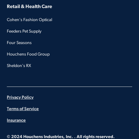
Retail & Health Care
Cohen's Fashion Optical
Feeders Pet Supply
Four Seasons
Houchens Food Group
Sheldon's RX
Privacy Policy
Terms of Service
Insurance
© 2024 Houchens Industries, Inc. . All rights reserved.