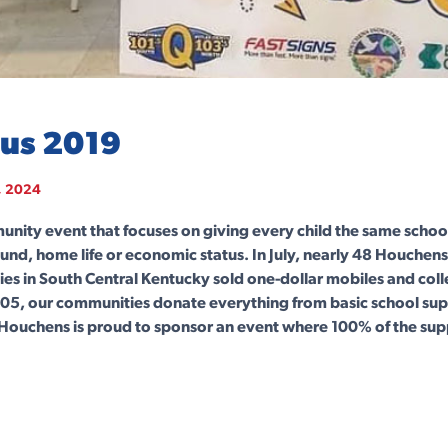
Bus 2019
, 2024
munity event that focuses on giving every child the same schoo
und, home life or economic status. In July, nearly 48 Houche
ies in South Central Kentucky sold one-dollar mobiles and col
2005, our communities donate everything from basic school supp
Houchens is proud to sponsor an event where 100% of the sup