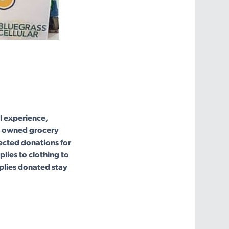
l experience,
ns owned grocery
lected donations for
lies to clothing to
plies donated stay