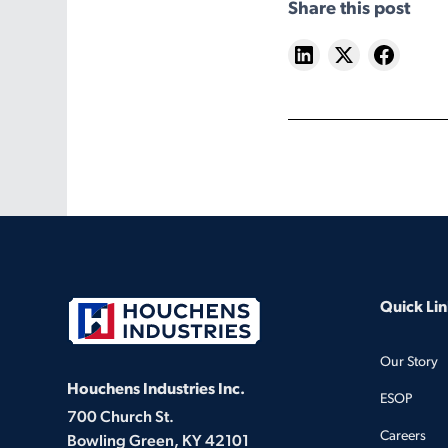
Share this post
Quick Lin
Our Story
Houchens Industries Inc.
ESOP
700 Church St.
Careers
Bowling Green, KY 42101