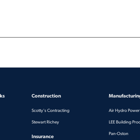
ks
Construction
Manufacturing
Scotty's Contracting
Air Hydro Power
Stewart Richey
LEE Building Pro
Pan-Oston
Insurance