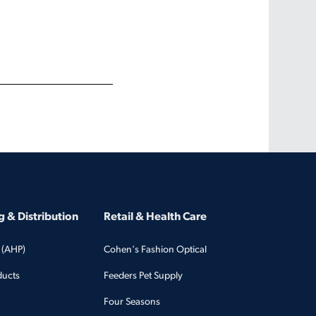
 & Distribution
Retail & Health Care
 (AHP)
Cohen's Fashion Optical
ducts
Feeders Pet Supply
Four Seasons