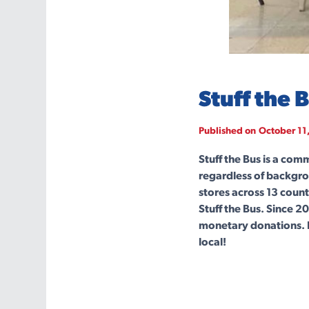
Stuff the 
Published on
October 11
Stuff the Bus is a com
regardless of backgro
stores across 13 count
Stuff the Bus. Since 
monetary donations. 
local!