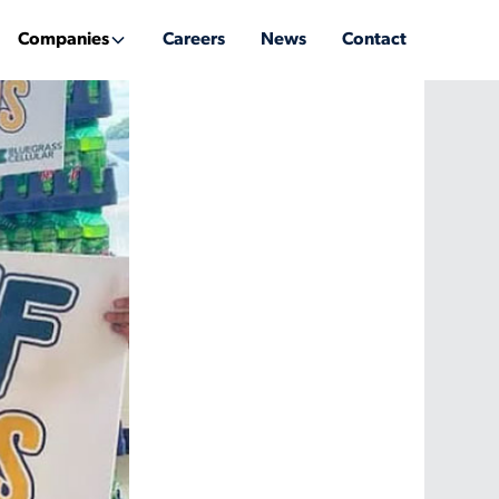
Companies
Careers
News
Contact