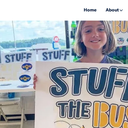
Home
About